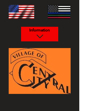
Information