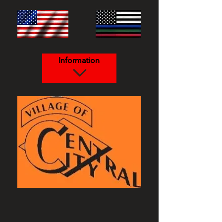
Information