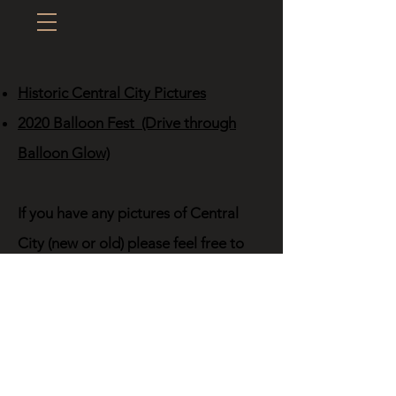
Historic Central City Pictures
2020 Balloon Fest (Drive through
Balloon Glow)
If you have any pictures of Central
City (new or old) please feel free to
upload them via the upload button
below. (This only works on Desktop
and Laptop computers; not mobile
yet.)
Click the Upload Pic button, select